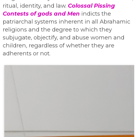
ritual, identity, and law.
Colossal Pissing
Contests of gods and Men
indicts the
patriarchal systems inherent in all Abrahamic
religions and the degree to which they
subjugate, objectify, and abuse women and
children, regardless of whether they are
adherents or not.