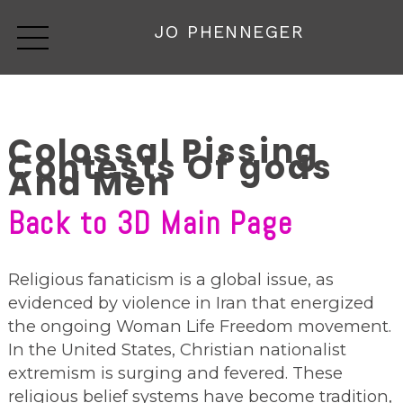
JO PHENNEGER
Colossal Pissing
Contests Of gods
And Men
Back to 3D Main Page
Religious fanaticism is a global issue, as
evidenced by violence in Iran that energized
the ongoing Woman Life Freedom movement.
In the United States, Christian nationalist
extremism is surging and fevered. These
religious belief systems have become tradition,